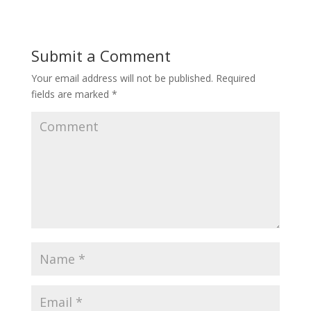
Submit a Comment
Your email address will not be published.
Required
fields are marked
*