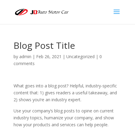
Blog Post Title
by
admin
|
Feb 26, 2021
| Uncategorized |
0
comments
What goes into a blog post? Helpful, industry-specific
content that: 1) gives readers a useful takeaway, and
2) shows you’re an industry expert.
Use your company’s blog posts to opine on current
industry topics, humanize your company, and show
how your products and services can help people.