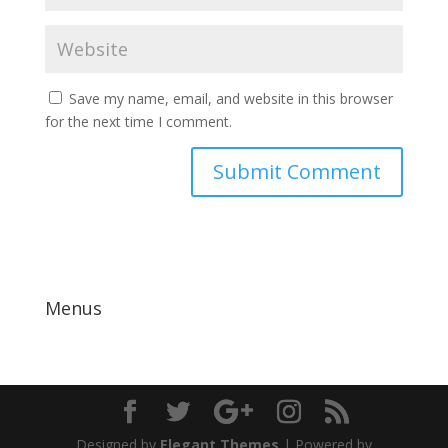
Save my name, email, and website in this browser
for the next time I comment.
Menus
Designed by
Elegant Themes
| Powered by